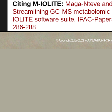
Citing M-IOLITE:
Maga-Nteve and 
Streamlining GC-MS metabolomic a
IOLITE software suite. IFAC-Pape
286-288
© Copyright 2017-2021 FOUNDATION FOR 