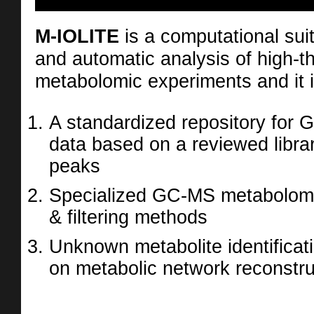
M-IOLITE
is a computational suite
and automatic analysis of high-t
metabolomic experiments and it i
A standardized repository for
data based on a reviewed libra
peaks
Specialized GC-MS metabolomi
& filtering methods
Unknown metabolite identifica
on metabolic network reconstru