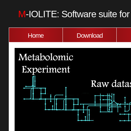
M
-IOLITE: Software suite f
Home
Download